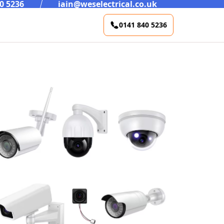
0 5236
iain@weselectrical.co.uk
0141 840 5236
Rewires / Refurbs
Test And Inspection