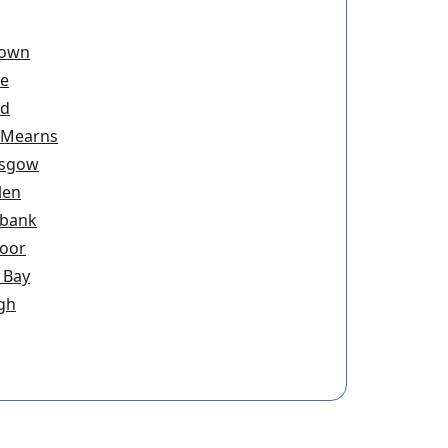
town
ie
ad
 Mearns
asgow
len
ebank
oor
 Bay
gh