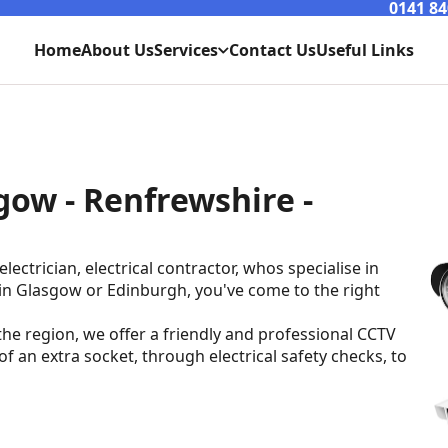
0141 84
Home
About Us
Services
Contact Us
Useful Links
Lighting
Power
gow - Renfrewshire -
Maintenance
Extensions
lectrician, electrical contractor, whos specialise in
 in Glasgow or Edinburgh, you've come to the right
e region, we offer a friendly and professional CCTV
 of an extra socket, through electrical safety checks, to