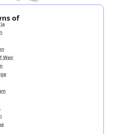
wns of
ria
n
on
f Weir
on
dge
ham
k
n
ne