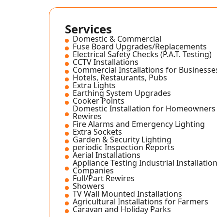
Services
Domestic & Commercial
Fuse Board Upgrades/Replacements
Electrical Safety Checks (P.A.T. Testing)
CCTV Installations
Commercial Installations for Businesse
Hotels, Restaurants, Pubs
Extra Lights
Earthing System Upgrades
Cooker Points
Domestic Installation for Homeowners 
Rewires
Fire Alarms and Emergency Lighting
Extra Sockets
Garden & Security Lighting
periodic Inspection Reports
Aerial Installations
Appliance Testing Industrial Installation
Companies
Full/Part Rewires
Showers
TV Wall Mounted Installations
Agricultural Installations for Farmers
Caravan and Holiday Parks