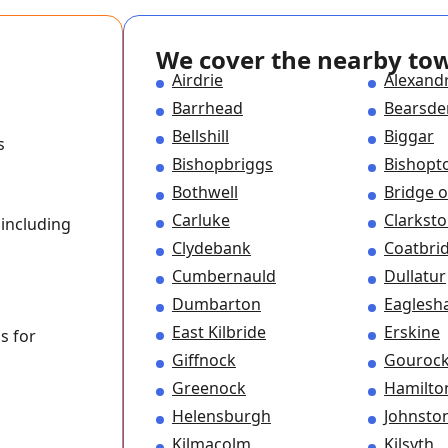
We cover the nearby to
Airdrie
Alexand
Barrhead
Bearsde
Bellshill
Biggar
s
Bishopbriggs
Bishopt
Bothwell
Bridge o
Carluke
Clarkst
including
Clydebank
Coatbri
Cumbernauld
Dullatur
Dumbarton
Eagles
East Kilbride
Erskine
s for
Giffnock
Gouroc
Greenock
Hamilto
Helensburgh
Johnsto
Kilmacolm
Kilsyth