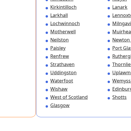
Kirkintilloch
Lanark
Larkhall
Lennox
Lochwinnoch
Milngav
Motherwell
Muirhe
Neilston
Newton
Paisley
Port Gl
Renfrew
Rutherg
Strathaven
Thornli
Uddingston
Uplawm
Waterfoot
Wemyss
Wishaw
Edinbur
West of Scotland
Shotts
Glasgow