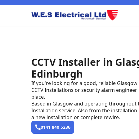
CCTV
CCTV Installer in Glas
New Builds
Edinburgh
Fuse Board
If you're looking for a good, reliable Glasgow e
CCTV Installations or security alarm engineer
place.
Based in Glasgow and operating throughout th
Installation service, Also from the installation
a new installation or complete rewire.
0141 840 5236