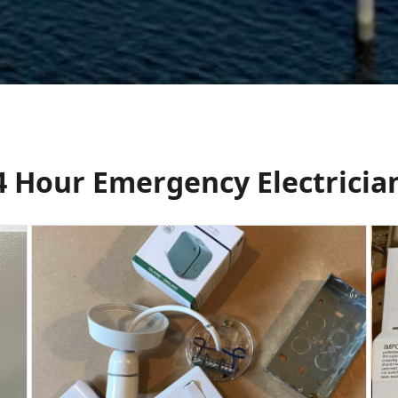
24 Hour Emergency Electricia