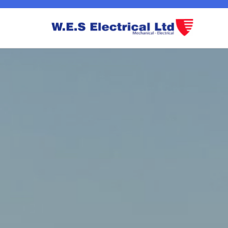
EICR Testing And Inspection Westend Glasgow
Commercial 440v Power Westend Glasgow
Extensions / Certification Westend 