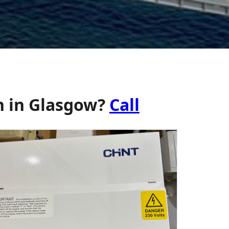
n in Glasgow?
Call