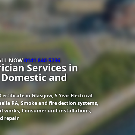
CALL NOW
0141 840 5236
ician Services in
 Domestic and
ertificate in Glasgow, 5 Year Electrical
onella RA, Smoke and fire dection systems,
al works, Consumer unit installations,
d repair