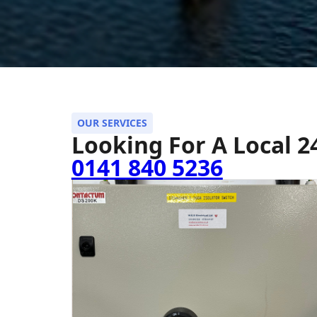
OUR SERVICES
Looking For A Local 
0141 840 5236