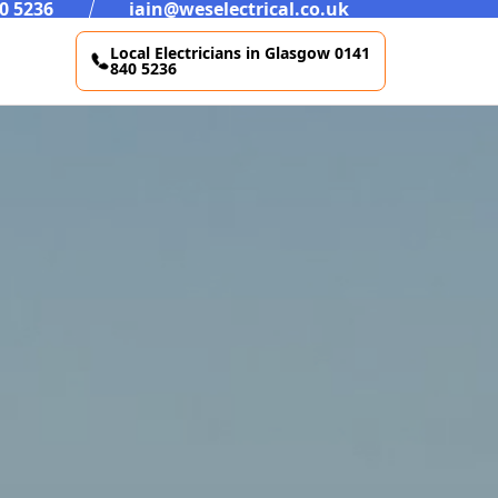
0 5236
iain@weselectrical.co.uk
Local Electricians in Glasgow 0141
840 5236
CCTV Installations Westend Glasgow
Lighting Westend Glasgow
New Builds Westend Glasgow
Commercial Maintenance Westend Glasgow