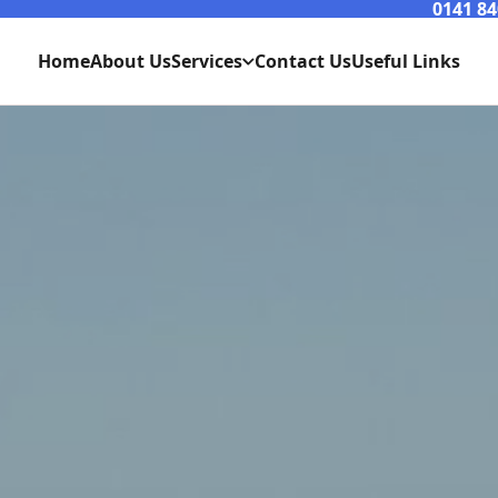
0141 84
Home
About Us
Services
Contact Us
Useful Links
Consumer Unit Replacments Westend Glasgow
Rewires / Refurbs Westend Glasgow
Glasgow