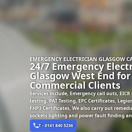
EMERGENCY ELECTRICIAN GLASGOW 
24/7 Emergency Electr
Glasgow West End for
Commercial Clients
Services include, Emergency call outs, EICR C
testing, PAT Testing, EPC Certificates, Legi
FHP3 Certificates, We also carry out remedi
sockets lighting and power fault finding an
T - 0141 840 5236